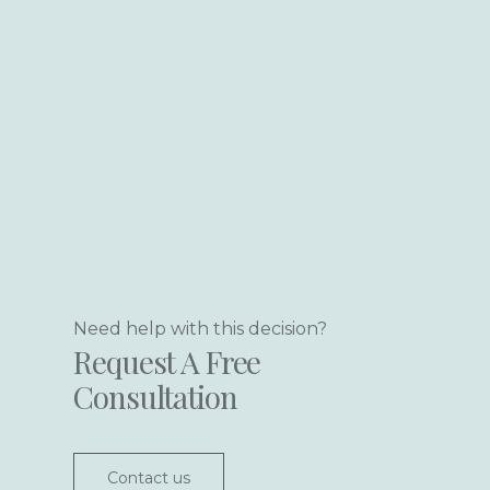
Need help with this decision?
Request A Free
Consultation
Contact us