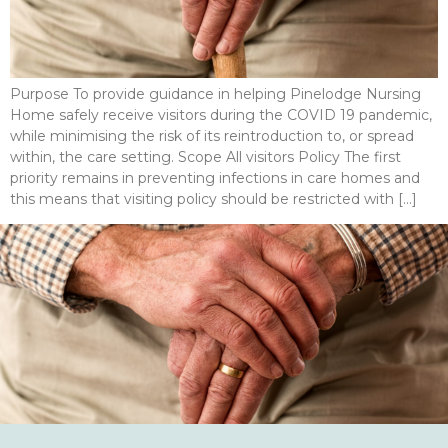
Purpose To provide guidance in helping Pinelodge Nursing
Home safely receive visitors during the COVID 19 pandemic,
while minimising the risk of its reintroduction to, or spread
within, the care setting. Scope All visitors Policy The first
priority remains in preventing infections in care homes and
this means that visiting policy should be restricted with […]