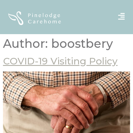
Author:
boostbery
COVID-19 Visiting Policy