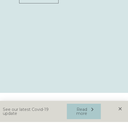
See our latest Covid-19
Read
update
more
Home
About
News
Contact